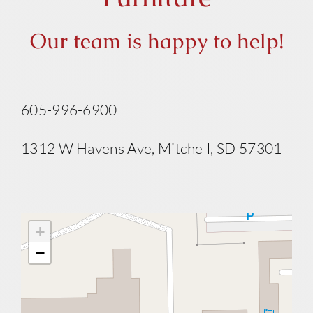
Our team is happy to help!
605-996-6900
1312 W Havens Ave, Mitchell, SD 57301
+
−