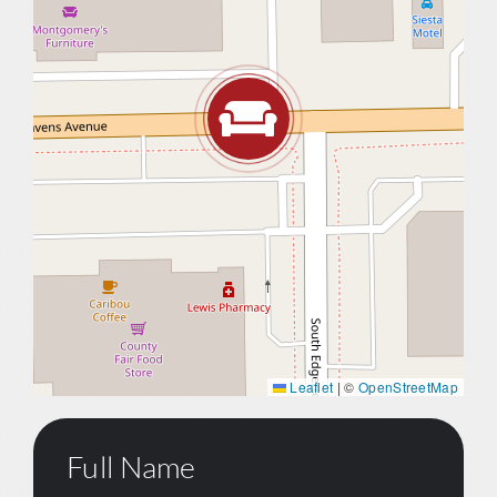
Leaflet
|
©
OpenStreetMap
Full Name