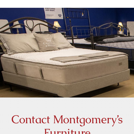
Home
Furniture
Our History
Contact Us
Contact Montgomery’s
Furniture