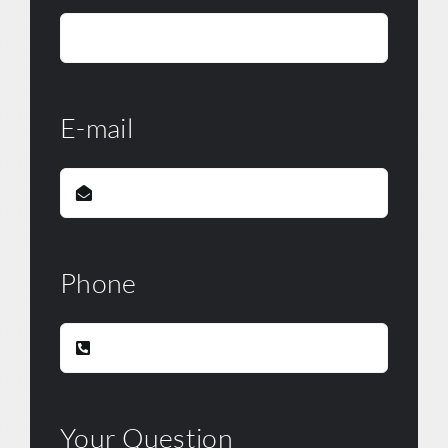
E-mail
Phone
Your Question